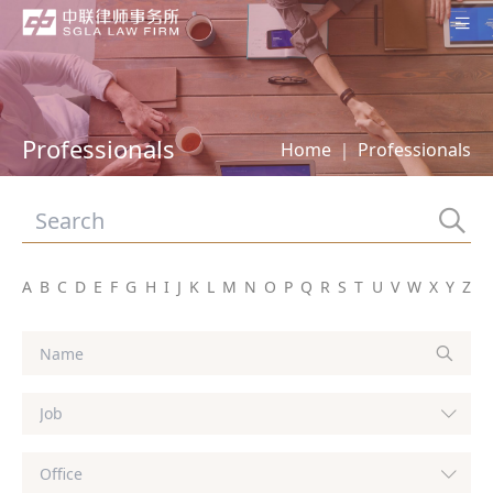
Home
About SGLA
Professionals
Home
｜
Professionals
Professionals
Practices
Offices
A
B
C
D
E
F
G
H
I
J
K
L
M
N
O
P
Q
R
S
T
U
V
W
X
Y
Z
News
Contact Us
Subscription
中