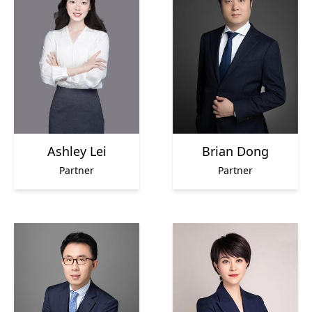
Ashley Lei
Brian Dong
Partner
Partner