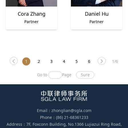
Cora Zhang
Daniel Hu
Partner
Partner
1
2
3
4
5
6
1/6
Go to
Page
Sure
Email：zhonglian@sgla.com
Phone：(86) 21-68361233
Address：7F, Foxconn Building, No.1366 Lujiazui Ring Road,