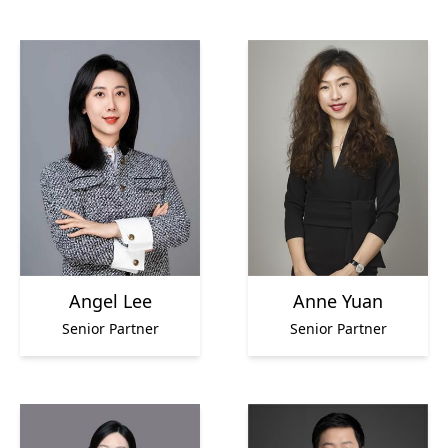
Angel Lee
Anne Yuan
Senior Partner
Senior Partner