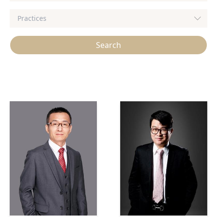
Search