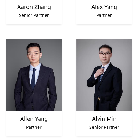
Aaron Zhang
Alex Yang
Senior Partner
Partner
Allen Yang
Alvin Min
Partner
Senior Partner