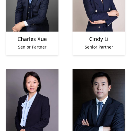
Charles Xue
Cindy Li
Senior Partner
Senior Partner