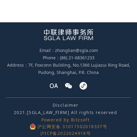
Email：zhonglian@sgla.com
Phone：(86) 21-68361233
Address：7F, Foxconn Building, No.1366 Lujiazui Ring Road,
Pudong, Shanghai, P.R. China
Disclaimer
2021.[SGLA_LAW_FIRM] All rights reserved
Powered by Bitzsoft
沪公网安备 31011502018337号
沪ICP备2022024918号