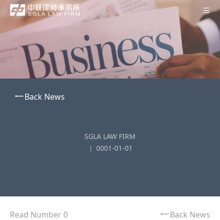
Home
About SGLA
Professionals
Back News
Practices
Offices
SGLA LAW FIRM
News
｜ 0001-01-01
Contact Us
Subscription
中
Read Number 0
Back News