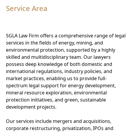
Service Area
SGLA Law Firm offers a comprehensive range of legal
services in the fields of energy, mining, and
environmental protection, supported by a highly
skilled and multidisciplinary team. Our lawyers
possess deep knowledge of both domestic and
international regulations, industry policies, and
market practices, enabling us to provide full-
spectrum legal support for energy development,
mineral resource exploration, environmental
protection initiatives, and green, sustainable
development projects.
Our services include mergers and acquisitions,
corporate restructuring, privatization, IPOs and