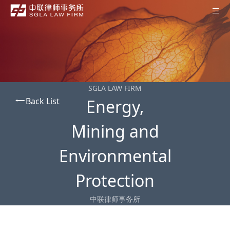
Home
About SGLA
Professionals
SGLA LAW FIRM
Back List
Energy,
Practices
Offices
Mining and
News
Environmental
Contact Us
Protection
Subscription
中联律师事务所
中