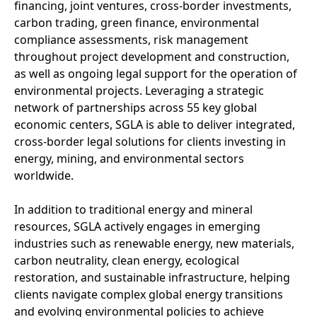
financing, joint ventures, cross-border investments,
carbon trading, green finance, environmental
compliance assessments, risk management
throughout project development and construction,
as well as ongoing legal support for the operation of
environmental projects. Leveraging a strategic
network of partnerships across 55 key global
economic centers, SGLA is able to deliver integrated,
cross-border legal solutions for clients investing in
energy, mining, and environmental sectors
worldwide.
In addition to traditional energy and mineral
resources, SGLA actively engages in emerging
industries such as renewable energy, new materials,
carbon neutrality, clean energy, ecological
restoration, and sustainable infrastructure, helping
clients navigate complex global energy transitions
and evolving environmental policies to achieve