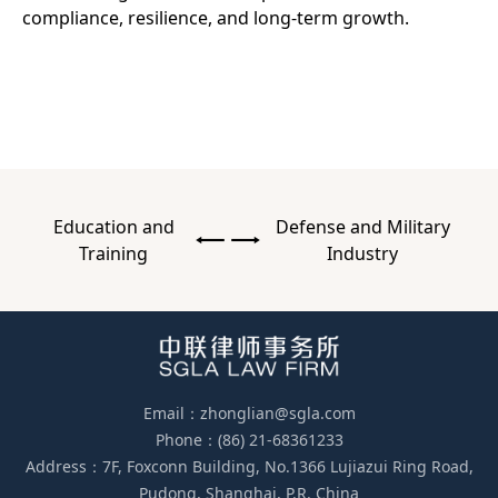
compliance, resilience, and long-term growth.
Education and
Defense and Military
Training
Industry
Email：zhonglian@sgla.com
Phone：(86) 21-68361233
Address：7F, Foxconn Building, No.1366 Lujiazui Ring Road,
Pudong, Shanghai, P.R. China