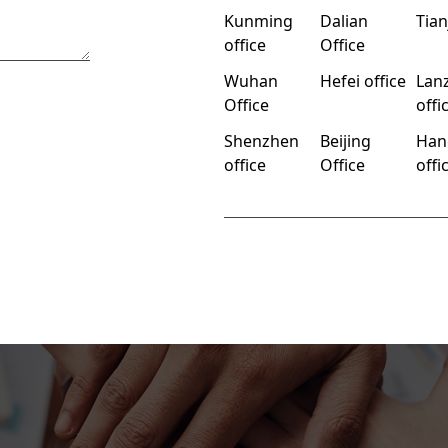
Kunming
Dalian
Tian
office
Office
Wuhan
Hefei office
Lan
Office
offi
Shenzhen
Beijing
Han
office
Office
offi