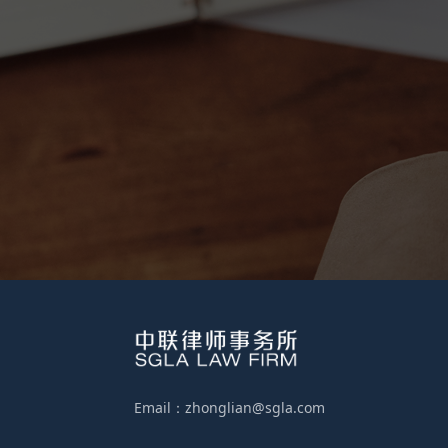
Email：zhonglian@sgla.com