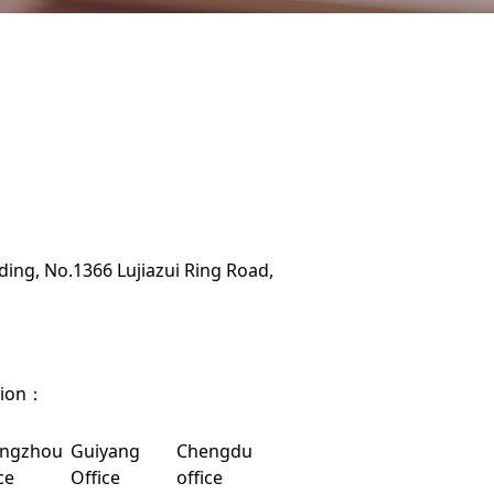
ing, No.1366 Lujiazui Ring Road,
tion：
ngzhou
Guiyang
Chengdu
ce
Office
office