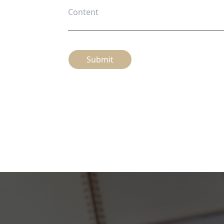
Submit