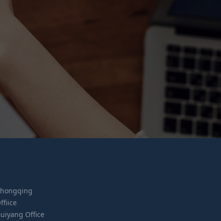
hongqing
ffiice
uiyang Office