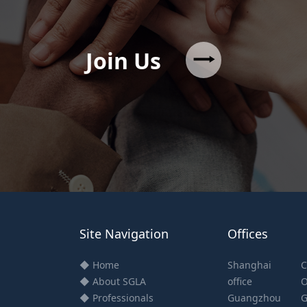
Join Us
Site Navigation
Offices
◆ Home
Shanghai
C
◆ About SGLA
office
O
◆ Professionals
Guangzhou
G