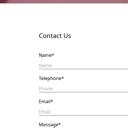
Contact Us
Name*
Telephone*
Email*
Message*