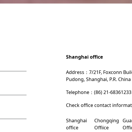
Shanghai office
Address：7/21F, Foxconn Build
Pudong, Shanghai, P.R. China
Telephone：(86) 21-68361233
Check office contact informa
Shanghai
Chongqing
Gua
office
Offiice
Offi