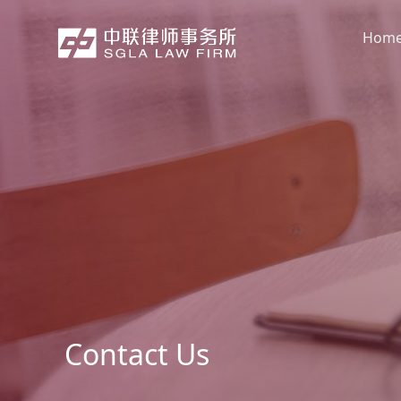
Hom
Contact Us