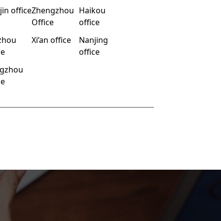
jin office
Zhengzhou
Haikou
Office
office
zhou
Xi’an office
Nanjing
ce
office
gzhou
ce