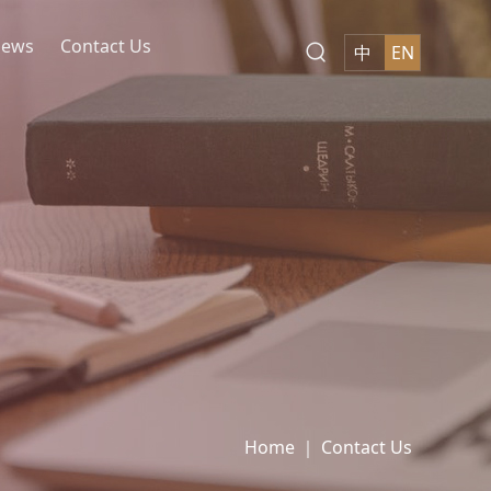
ews
Contact Us
中
EN
kets
ion and Derivatives
d Restructuring of Non-
of Government and State-
otection
Anti-corruption
Structuring
an Renewal
ction Engineering
t and Trade
and Sports
ticals
nmental Protection
ary Industry
News
Contact Us
Join Us
Subscription
Home
｜
Contact Us